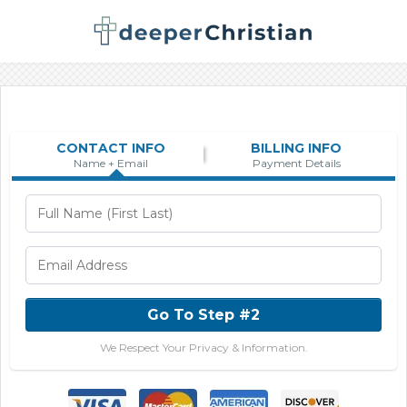
CONTACT INFO
BILLING INFO
Name + Email
Payment Details
Go To Step #2
We Respect Your Privacy & Information.