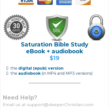
Saturation Bible Study
eBook + audiobook
$19
the
digital (epub) version
the
audiobook
(in MP4 and MP3 versions)
Need Help?
Email us at support@deeperChristian.com