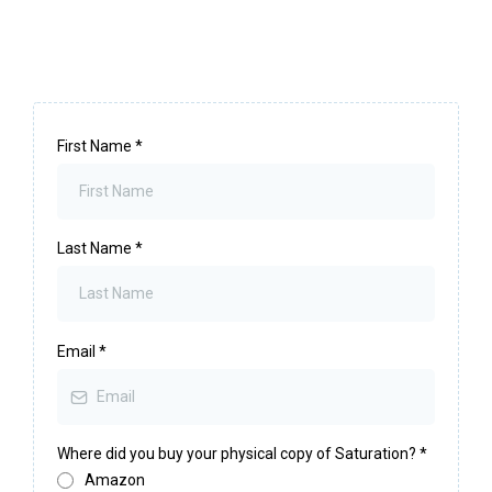
First Name
*
Last Name
*
Email
*
Where did you buy your physical copy of Saturation?
*
Amazon