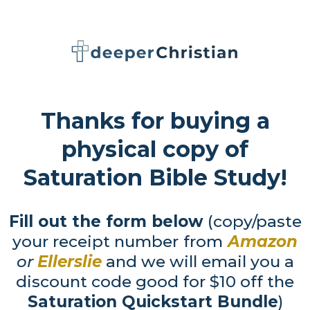
Thanks for buying a
physical copy of
Saturation Bible Study!
Fill out the form below
(copy/paste
your receipt number
from
Amazon
or
Ellerslie
and we will email you a
discount code good for $10 off the
Saturation Quickstart Bundle
)